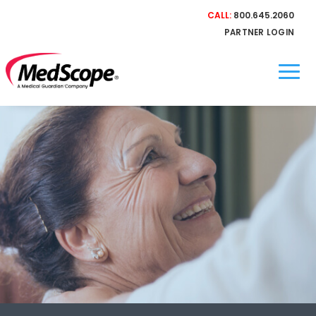
CALL:
800.645.2060
PARTNER LOGIN