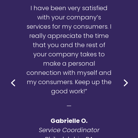
I have been very satisfied
with your company’s
services for my consumers. I
really appreciate the time
that you and the rest of
your company takes to
make a personal
connection with myself and
my consumers. Keep up the
good work!”
—
Gabrielle O.
Service Coordinator