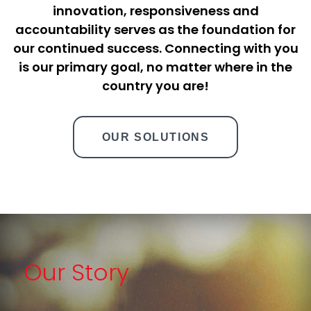
innovation, responsiveness and
accountability serves as the foundation for
our continued success. Connecting with you
is our primary goal, no matter where in the
country you are!
OUR SOLUTIONS
Our Story