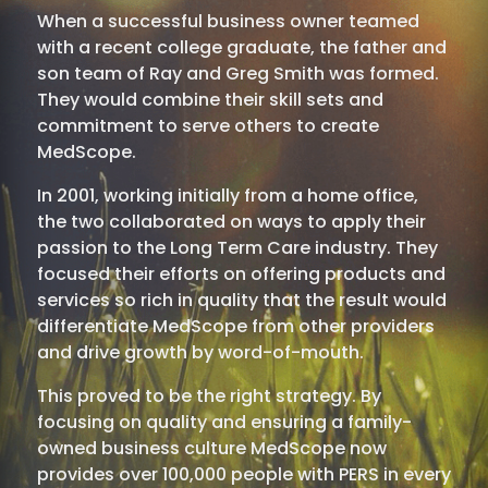
When a successful business owner teamed
with a recent college graduate, the father and
son team of Ray and Greg Smith was formed.
They would combine their skill sets and
commitment to serve others to create
MedScope.
In 2001, working initially from a home office,
the two collaborated on ways to apply their
passion to the Long Term Care industry. They
focused their efforts on offering products and
services so rich in quality that the result would
differentiate MedScope from other providers
and drive growth by word-of-mouth.
This proved to be the right strategy. By
focusing on quality and ensuring a family-
owned business culture MedScope now
provides over 100,000 people with PERS in every