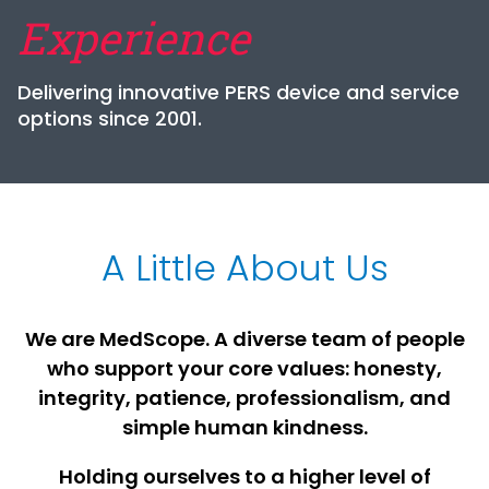
Experience
Delivering innovative PERS device and service
options since 2001.
A Little About Us
We are MedScope. A diverse team of people
who support your core values: honesty,
integrity, patience, professionalism, and
simple human kindness.
Holding ourselves to a higher level of