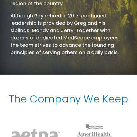
region of the country.
Although Ray retired in 2017, continued
leadership is provided by Greg and his
siblings: Mandy and Jerry. Together with
dozens of dedicated MedScope employees,
the team strives to advance the founding
principles of serving others on a daily basis.
The Company We Keep