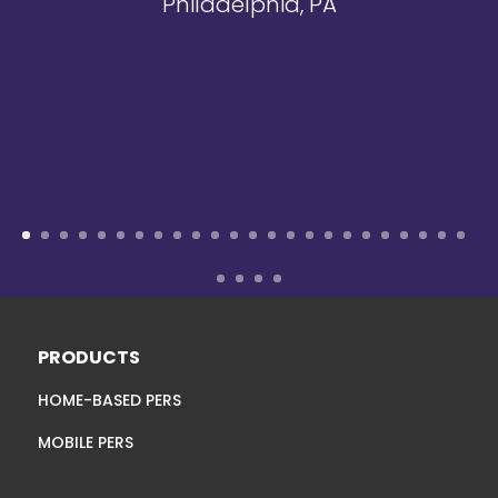
Philadelphia, PA
PRODUCTS
HOME-BASED PERS
MOBILE PERS