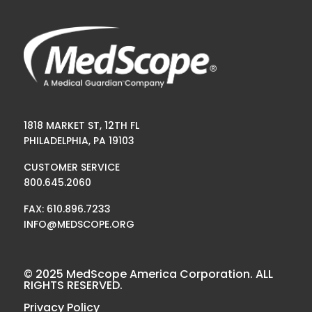
1818 MARKET ST, 12TH FL
PHILADELPHIA, PA 19103
CUSTOMER SERVICE
800.645.2060
FAX: 610.896.7233
INFO@MEDSCOPE.ORG
© 2025 MedScope America Corporation. ALL
RIGHTS RESERVED.
Privacy Policy