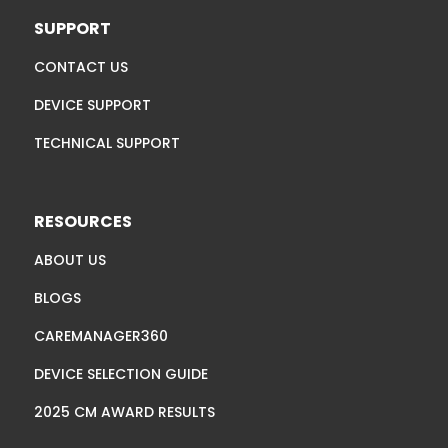
SUPPORT
CONTACT US
DEVICE SUPPORT
TECHNICAL SUPPORT
RESOURCES
ABOUT US
BLOGS
CAREMANAGER360
DEVICE SELECTION GUIDE
2025 CM AWARD RESULTS